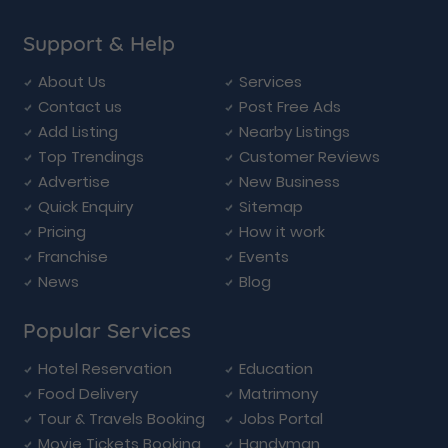
Support & Help
About Us
Services
Contact us
Post Free Ads
Add Listing
Nearby Listings
Top Trendings
Customer Reviews
Advertise
New Business
Quick Enquiry
Sitemap
Pricing
How it work
Franchise
Events
News
Blog
Popular Services
Hotel Reservation
Education
Food Delivery
Matrimony
Tour & Travels Booking
Jobs Portal
Movie Tickets Booking
Handyman