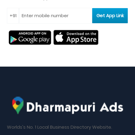
Worlds's No. 1 Local Business Directory Website.