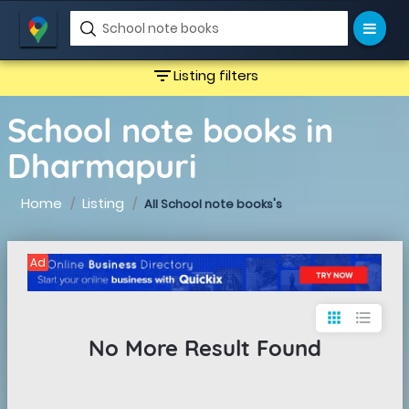
filter_list
Listing filters
School note books in
Dharmapuri
Home
Listing
All School note books's
Ad
apps
format_list_bulleted
No More Result Found