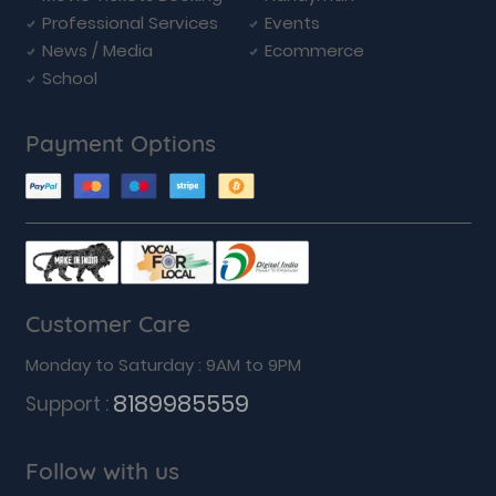
Professional Services
Events
News / Media
Ecommerce
School
Payment Options
Customer Care
Monday to Saturday : 9AM to 9PM
8189985559
Support :
Follow with us