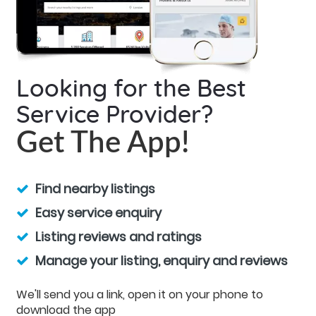
Looking for the Best
Service Provider?
Get The App!
Find nearby listings
Easy service enquiry
Listing reviews and ratings
Manage your listing, enquiry and reviews
We'll send you a link, open it on your phone to
download the app