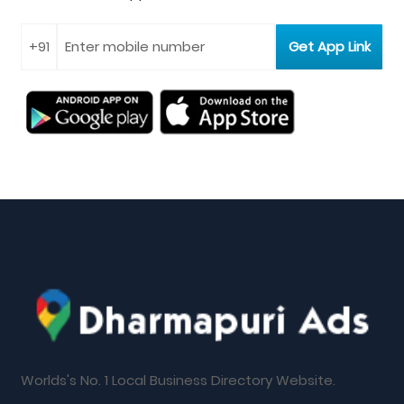
Worlds's No. 1 Local Business Directory Website.