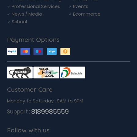
Professional Services
Events
News / Media
Ecommerce
School
Payment Options
Customer Care
Monday to Saturday : 9AM to 9PM
8189985559
Support :
Follow with us