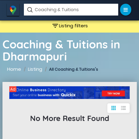
filter_list
Listing filters
Coaching & Tuitions in
Dharmapuri
Home
Listing
All Coaching & Tuitions's
Ad
apps
format_list_bulleted
No More Result Found