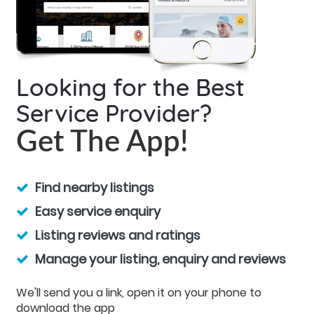
Looking for the Best
Service Provider?
Get The App!
Find nearby listings
Easy service enquiry
Listing reviews and ratings
Manage your listing, enquiry and reviews
We'll send you a link, open it on your phone to
download the app