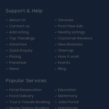
Support & Help
About Us
Services
Contact us
Post Free Ads
Add Listing
Nearby Listings
Top Trendings
Customer Reviews
Advertise
New Business
Quick Enquiry
Sitemap
Pricing
How it work
Franchise
Events
News
Blog
Popular Services
Hotel Reservation
Education
Food Delivery
Matrimony
Tour & Travels Booking
Jobs Portal
Movie Tickets Booking
Handyman