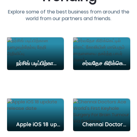
Explore some of the best business from around the
world from our partners and friends.
நர்சிங் படிப்பிற்கான நுழைவுத்தேர்வு தேதி அறிவிப்பு
சர்வதேச கிரிக்கெட்டில் விராட் கோலியின் மாபெரும் சாதனையை தகர்த்த பாபர் அசாம்
Apple iOS 18 update release date
Chennai Doctors Ace World's First Keyhole Surgery For Brain Tumour Via Eyebrow