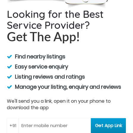
Looking for the Best
Service Provider?
Get The App!
Find nearby listings
Easy service enquiry
Listing reviews and ratings
Manage your listing, enquiry and reviews
We'll send you a link, open it on your phone to
download the app