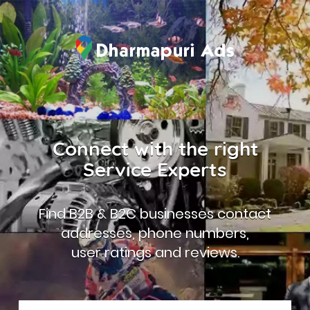
Connect with the right
Service Experts
Find B2B & B2C businesses contact
addresses, phone numbers,
user ratings and reviews.