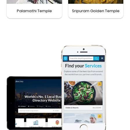
Palamathi Temple
Sripuram Golden Temple