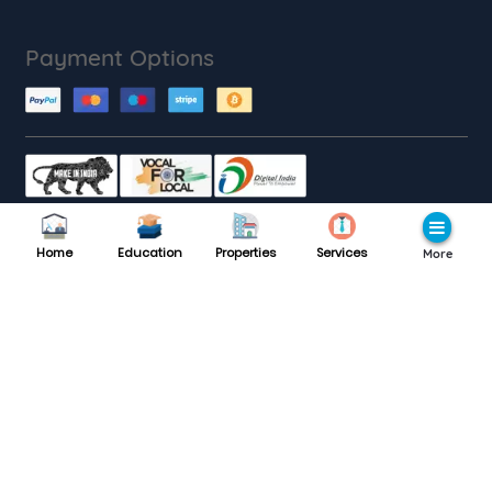
Payment Options
Customer Care
Home
Education
Properties
Services
More
Monday to Saturday : 9AM to 9PM
8189985559
Support :
Follow with us
Website traffic