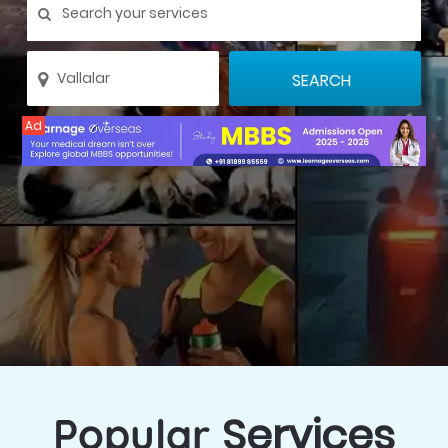
Ad
Services
Popular