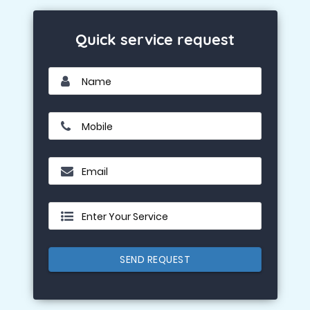
Quick service request
Name
Mobile
Email
Enter Your Service
SEND REQUEST