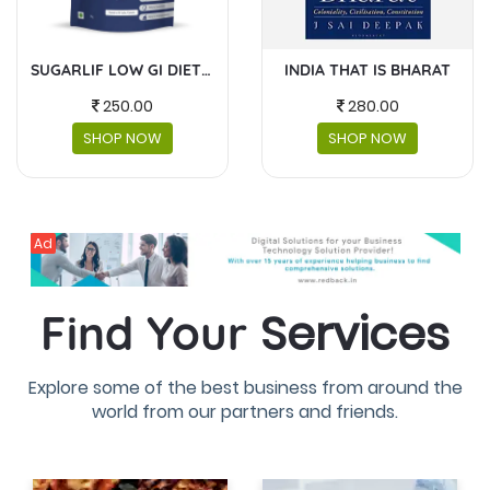
INDIA THAT IS BHARAT
MASKS AND FACESHIELDS
280.00
230.00
SHOP NOW
SHOP NOW
Ad
Services
Find Your
Explore some of the best business from around the
world from our partners and friends.