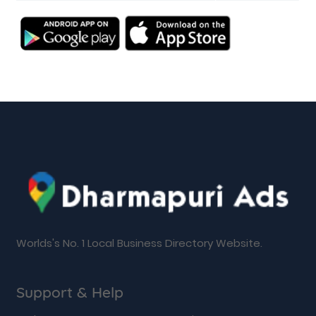
Worlds's No. 1 Local Business Directory Website.
Support & Help