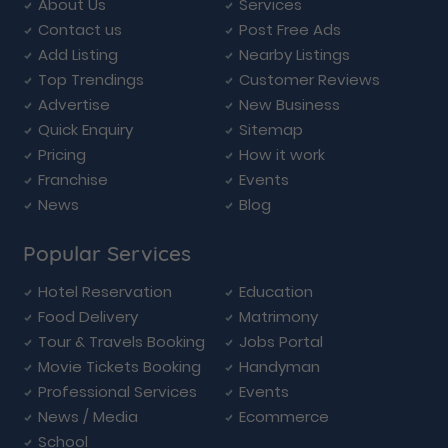
About Us
Services
Contact us
Post Free Ads
Add Listing
Nearby Listings
Top Trendings
Customer Reviews
Advertise
New Business
Quick Enquiry
Sitemap
Pricing
How it work
Franchise
Events
News
Blog
Popular Services
Hotel Reservation
Education
Food Delivery
Matrimony
Tour & Travels Booking
Jobs Portal
Movie Tickets Booking
Handyman
Professional Services
Events
News / Media
Ecommerce
School