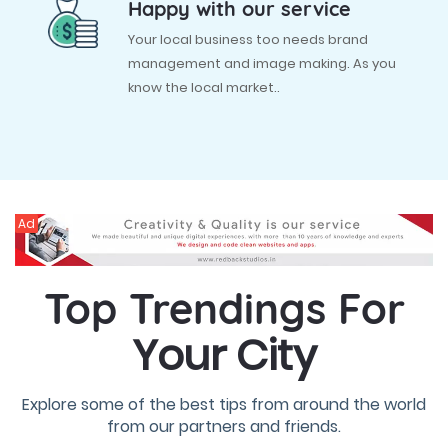
Happy with our service
Your local business too needs brand
management and image making. As you
know the local market..
Ad
Top Trendings For
Your City
Explore some of the best tips from around the world
from our partners and friends.