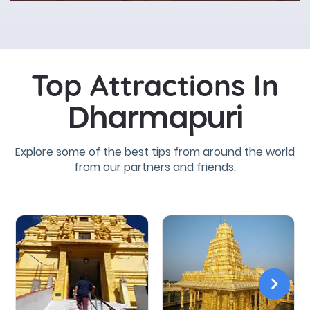
Top Attractions In
Dharmapuri
Explore some of the best tips from around the world
from our partners and friends.