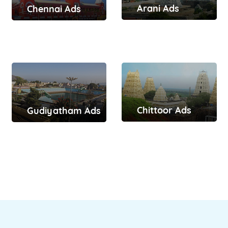
Arani Ads
Chennai Ads
Chittoor Ads
Gudiyatham Ads