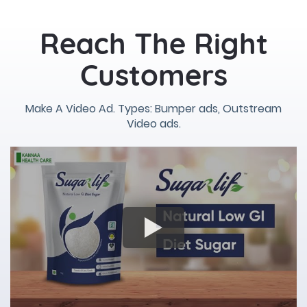
Reach The Right
Customers
Make A Video Ad. Types: Bumper ads, Outstream
Video ads.