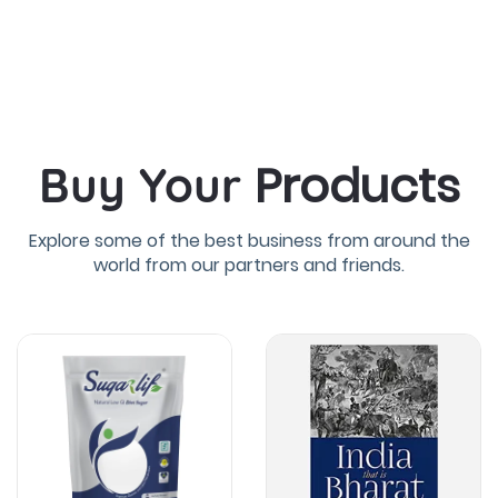
Products
Buy Your
Explore some of the best business from around the
world from our partners and friends.