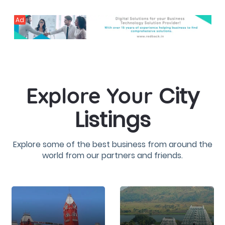
Ad
City
Explore Your
Listings
Explore some of the best business from around the
world from our partners and friends.