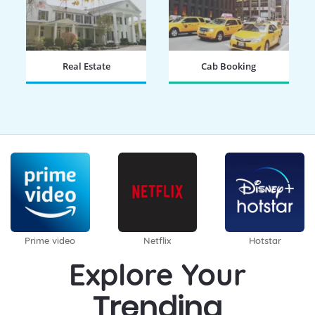
Real Estate
Cab Booking
BOOK NOW
BOOK NOW
Prime video
Netflix
Hotstar
Explore Your
Trending