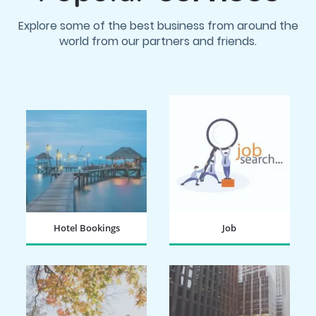
Explore some of the best business from around the
world from our partners and friends.
Hotel Bookings
Job
BOOK NOW
SEARCH NOW