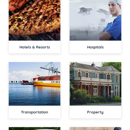
Hotels & Resorts
Hospitals
Transportation
Property