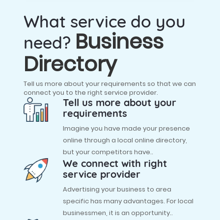
What service do you
Business
need?
Directory
Tell us more about your requirements so that we can
connect you to the right service provider.
Tell us more about your
requirements
Imagine you have made your presence
online through a local online directory,
but your competitors have..
We connect with right
service provider
Advertising your business to area
specific has many advantages. For local
businessmen, it is an opportunity..