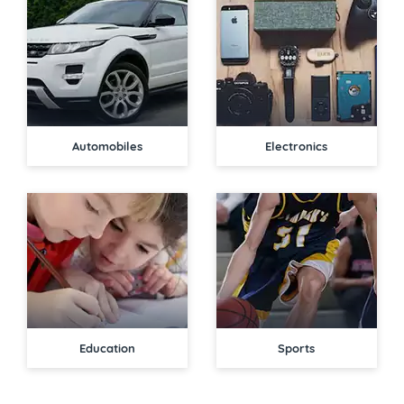
Automobiles
Electronics
Education
Sports