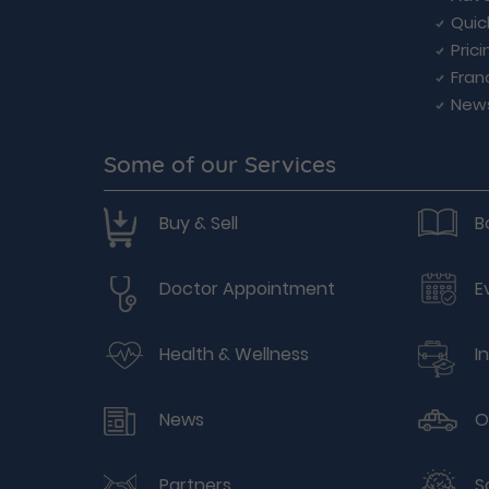
Quic
Prici
Fran
New
Some of our Services
Buy & Sell
B
Doctor Appointment
E
Health & Wellness
I
News
O
Partners
S