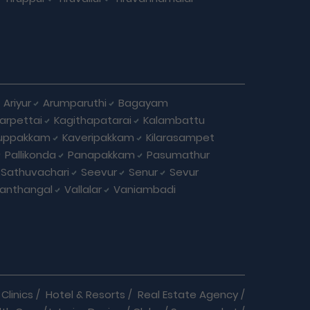
Ariyur
Arumparuthi
Bagayam
larpettai
Kagithapatarai
Kalambattu
uppakkam
Kaveripakkam
Kilarasampet
Pallikonda
Panapakkam
Pasumathur
Sathuvachari
Seevur
Senur
Sevur
anthangal
Vallalar
Vaniambadi
Clinics
/
Hotel & Resorts
/
Real Estate Agency
/