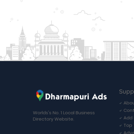
Supp
Abou
Cont
Worlds's No. 1 Local Business
Add 
Directory Website.
Top 
Adve