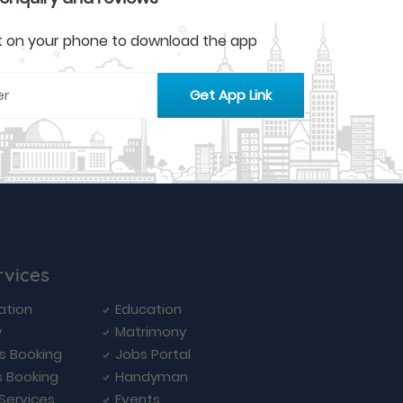
 it on your phone to download the app
rvices
ation
Education
y
Matrimony
ls Booking
Jobs Portal
s Booking
Handyman
 Services
Events