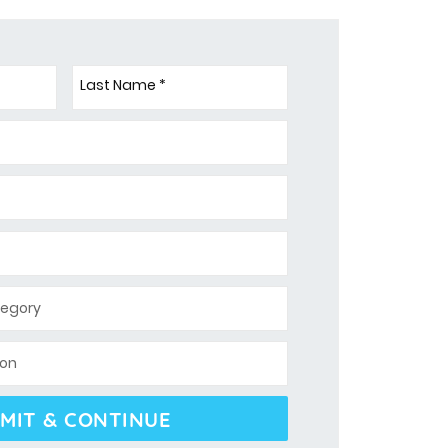
Last Name *