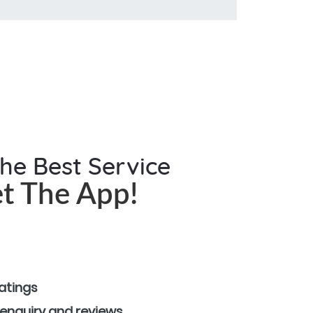
the Best Service
t The App!
ratings
 enquiry and reviews