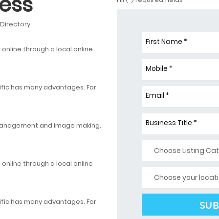
ess
 Directory
First Name *
nline through a local online
Mobile *
ific has many advantages. For
Email *
.
Business Title *
 management and image making.
nline through a local online
ific has many advantages. For
.