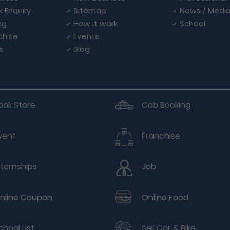
k Enquiry
Sitemap
News / Medi
ng
How it work
School
chise
Events
s
Blog
ook Store
Cab Booking
vent
Franchise
nternships
Job
nline Coupon
Online Food
chool List
Sell Car & Bike