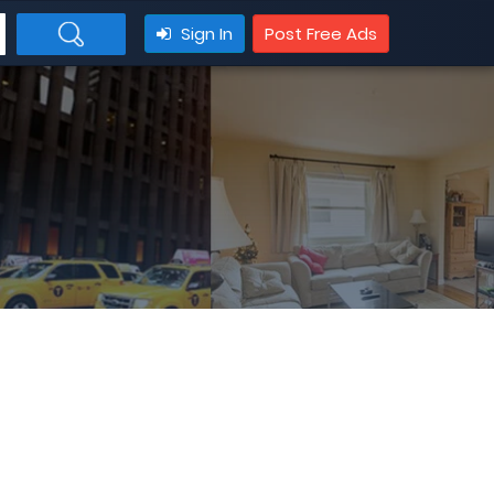
Sign In
Post Free Ads