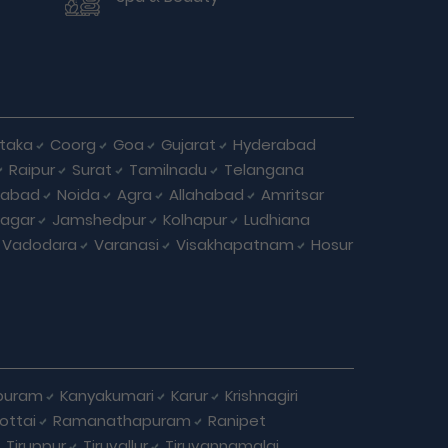
taka
Coorg
Goa
Gujarat
Hyderabad
Raipur
Surat
Tamilnadu
Telangana
iabad
Noida
Agra
Allahabad
Amritsar
agar
Jamshedpur
Kolhapur
Ludhiana
Vadodara
Varanasi
Visakhapatnam
Hosur
puram
Kanyakumari
Karur
Krishnagiri
ottai
Ramanathapuram
Ranipet
Tiruppur
Tiruvallur
Tiruvannamalai