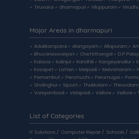
Tiruvarur
dharmapuri
Viluppuram
Virudh
Major Areas in dharmapuri
Adukkamparai
Alangayam
Allapuram
Am
Bhuvaneswaripet
Chettithangal
D.P Pala
Kalavai
Kalinjur
Kandhili
Kangeyanallur
Kosapet
Latteri
Melpadi
Melvisharam
Pernambut
Perumuchi
Perumugai
Ponna
Sholinghur
Sipcot
Thakkolam
Thiruvalam
Vaniyambadi
Velapadi
Vellore
Vellore
List of Categories
IT Solutions
/
Computer Repair
/
Schools
/
Col