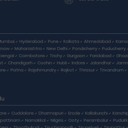
Mumbai
Hyderabad
Pune
Kolkata
Ahmedabad
Karna
know
Maharashtra
New Delhi
Pondicherry
Puducherry
bengal
Coimbatore
Trichy
Gurgaon
Faridabad
Ghaz
ut
Chandigarh
Cochin
Hubli
Indore
Jalandhar
Jamn
ore
Patna
Rajahmundry
Rajkot
Thrissur
Trivandrum
du
ore
Cuddalore
Dharmapuri
Erode
Kallakurichi
Kanchi
pattinam
Namakkal
Nilgiris
Ooty
Perambalur
Pudukk
heni
Thoothukudi
Tiruchirappalli
Tirunelveli
Tirupattur