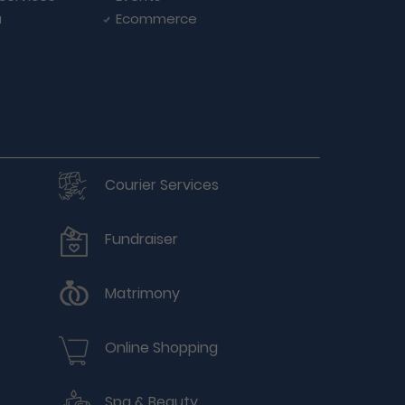
a
Ecommerce
Courier Services
Fundraiser
Matrimony
Online Shopping
Spa & Beauty