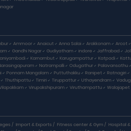
unagar
bur
Ammoor
Anaicut
Anna Salai
Arakkonam
Arcot
yam
Gandhi Nagar
Gudiyatham
indore
Jaffrabad
Jo
kaniyambadi
Karnambut
Karugampattur
Katpadi
Katt
Narasingapuram
Natrampalli
Odugathur
Palavansathu
i
Ponnam Mangalam
Puttuthakku
Ranipet
Ratnagiri
Thuthipattu
Timiri
Tiruppattur
Uthayendram
Vadug
Vilapakkam
Virupakshipuram
Viruthampattu
Walajapet
leges
/
Import & Exports
/
Fitness center & Gym
/
Hospital & 