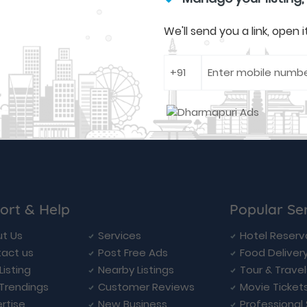
We'll send you a link, open
ort & Help
Popular Se
t Us
Services
Hotel Reserv
act us
Post Free Ads
Food Deliver
Listing
Nearby Listings
Tour & Trave
Trendings
Customer Reviews
Movie Ticket
rtise
New Business
Professional