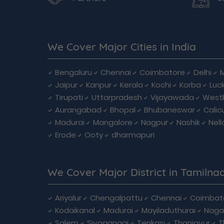
We Cover Major Cities in India
Bengaluru
Chennai
Coimbatore
Delhi
Jaipur
Kanpur
Kerala
Kochi
Korba
Luc
Tirupati
Uttarpradesh
Vijayawada
West
Aurangabad
Bhopal
Bhubaneswar
Calic
Madurai
Mangalore
Nagpur
Nashik
Nell
Erode
Ooty
dharmapuri
We Cover Major District in Tamilna
Ariyalur
Chengalpattu
Chennai
Coimbat
Kodaikanal
Madurai
Mayiladuthurai
Naga
Salem
Sivagangai
Tenkasi
Thanjavur
T