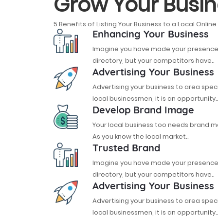
Grow Your Busin
5 Benefits of Listing Your Business to a Local Online
Enhancing Your Business
Imagine you have made your presence o
directory, but your competitors have..
Advertising Your Business
Advertising your business to area spec
local businessmen, it is an opportunity.
Develop Brand Image
Your local business too needs brand
As you know the local market..
Trusted Brand
Imagine you have made your presence o
directory, but your competitors have..
Advertising Your Business
Advertising your business to area spec
local businessmen, it is an opportunity.