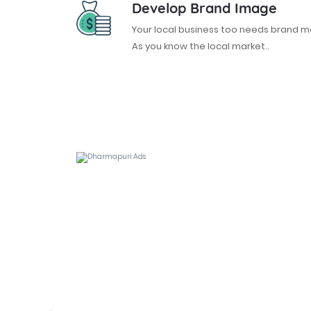
Develop Brand Image
Your local business too needs brand
As you know the local market..