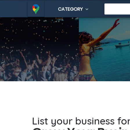
CATEGORY
List your business fo