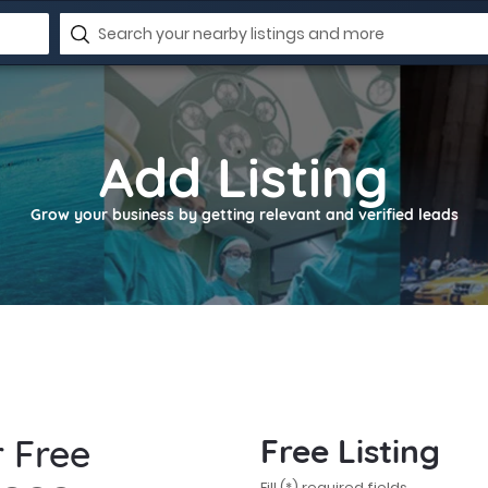
Add Listing
Grow your business by getting relevant and verified leads
r Free
Free Listing
Fill (*) required fields