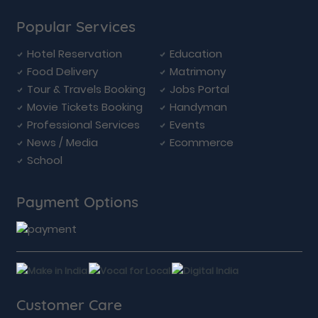
Popular Services
Hotel Reservation
Education
Food Delivery
Matrimony
Tour & Travels Booking
Jobs Portal
Movie Tickets Booking
Handyman
Professional Services
Events
News / Media
Ecommerce
School
Payment Options
Customer Care