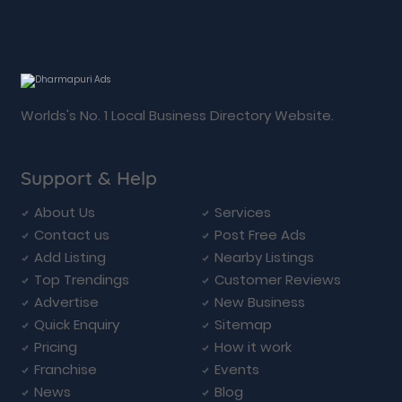
Worlds's No. 1 Local Business Directory Website.
Support & Help
About Us
Services
Contact us
Post Free Ads
Add Listing
Nearby Listings
Top Trendings
Customer Reviews
Advertise
New Business
Quick Enquiry
Sitemap
Pricing
How it work
Franchise
Events
News
Blog