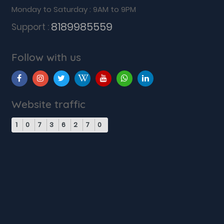
Monday to Saturday : 9AM to 9PM
8189985559
Support :
Follow with us
Website traffic
1
0
7
3
6
2
7
0