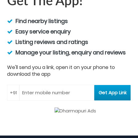
Get The App!
Find nearby listings
Easy service enquiry
Listing reviews and ratings
Manage your listing, enquiry and reviews
We'll send you a link, open it on your phone to
download the app