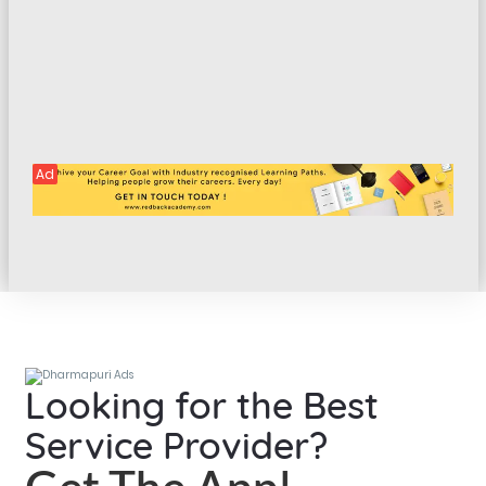
Ad
Looking for the Best
Service Provider?