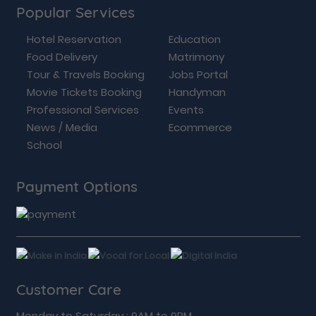
Popular Services
Hotel Reservation
Education
Food Delivery
Matrimony
Tour & Travels Booking
Jobs Portal
Movie Tickets Booking
Handyman
Professional Services
Events
News / Media
Ecommerce
School
Payment Options
Customer Care
Monday to Saturday : 9AM to 9PM