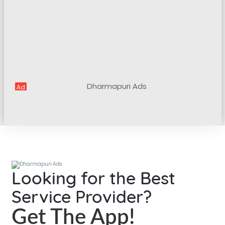
Ad
Looking for the Best
Service Provider?
Get The App!