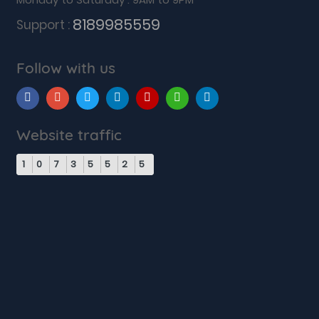
8189985559
Support :
Follow with us
Website traffic
1
0
7
3
5
5
2
5