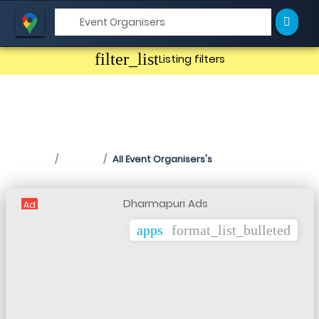
filter_list
Listing filters
Event Organisers in
Dharmapuri
Home
Listing
All Event Organisers's
Ad
apps
format_list_bulleted