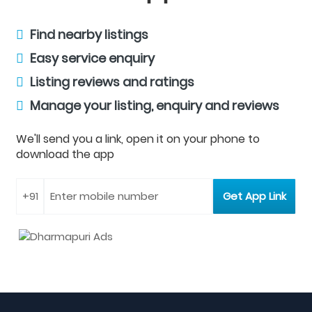
Find nearby listings
Easy service enquiry
Listing reviews and ratings
Manage your listing, enquiry and reviews
We'll send you a link, open it on your phone to
download the app