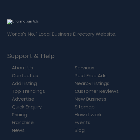
Worlds's No. 1 Local Business Directory Website.
Support & Help
About Us
Services
Contact us
Post Free Ads
Add Listing
Nearby Listings
Top Trendings
Customer Reviews
Advertise
New Business
Quick Enquiry
Sitemap
Pricing
How it work
Franchise
Events
News
Blog